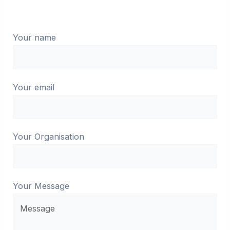
Your name
Your email
Your Organisation
Your Message