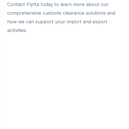
Contact Flytta today to learn more about our
comprehensive customs clearance solutions and
how we can support your import and export
activities.