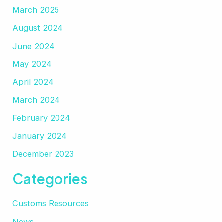
March 2025
August 2024
June 2024
May 2024
April 2024
March 2024
February 2024
January 2024
December 2023
Categories
Customs Resources
News