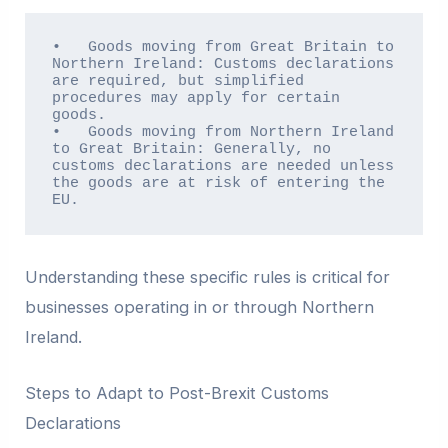
•   Goods moving from Great Britain to 
Northern Ireland: Customs declarations 
are required, but simplified 
procedures may apply for certain 
goods.

•   Goods moving from Northern Ireland 
to Great Britain: Generally, no 
customs declarations are needed unless 
the goods are at risk of entering the 
EU.
Understanding these specific rules is critical for
businesses operating in or through Northern
Ireland.
Steps to Adapt to Post-Brexit Customs
Declarations