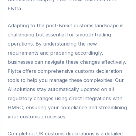
Flytta
Adapting to the post-Brexit customs landscape is
challenging but essential for smooth trading
operations. By understanding the new
requirements and preparing accordingly,
businesses can navigate these changes effectively.
Flytta offers comprehensive customs declaration
tools to help you manage these complexities. Our
AI solutions stay automatically updated on all
regulatory changes using direct integrations with
HMRC, ensuring your compliance and streamlining
your customs processes.
Completing UK customs declarations is a detailed