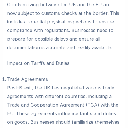
Goods moving between the UK and the EU are
now subject to customs checks at the border. This
includes potential physical inspections to ensure
compliance with regulations. Businesses need to
prepare for possible delays and ensure all
documentation is accurate and readily available.
Impact on Tariffs and Duties
Trade Agreements
Post-Brexit, the UK has negotiated various trade
agreements with different countries, including a
Trade and Cooperation Agreement (TCA) with the
EU. These agreements influence tariffs and duties
on goods. Businesses should familiarize themselves