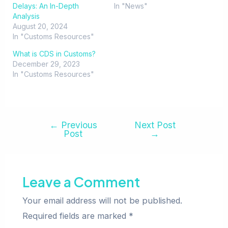
Delays: An In-Depth
In "News"
Analysis
August 20, 2024
In "Customs Resources"
What is CDS in Customs?
December 29, 2023
In "Customs Resources"
←
Previous
Next Post
Post
→
Leave a Comment
Your email address will not be published.
Required fields are marked
*