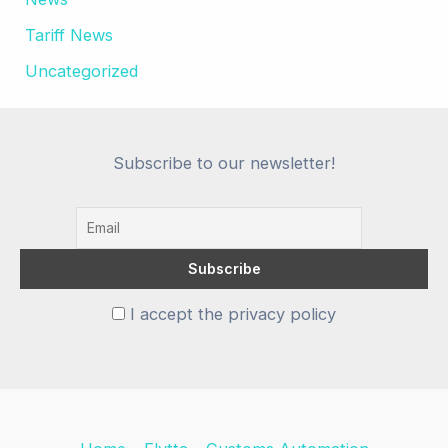
Tariff News
Uncategorized
Subscribe to our newsletter!
I accept the privacy policy