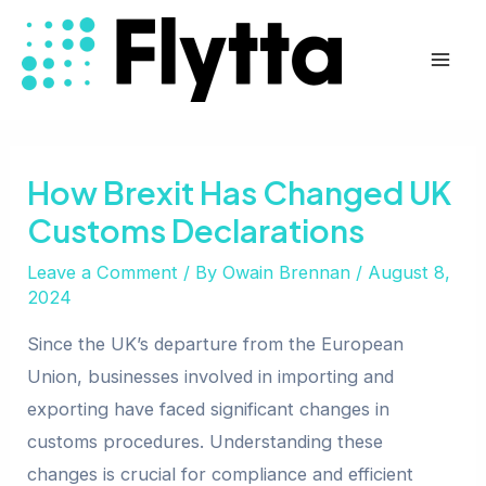
Skip
Post
Mai
to
navigation
Men
content
How Brexit Has Changed UK
Customs Declarations
Leave a Comment
/ By
Owain Brennan
/
August 8,
2024
Since the UK’s departure from the European
Union, businesses involved in importing and
exporting have faced significant changes in
customs procedures. Understanding these
changes is crucial for compliance and efficient