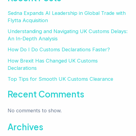
Sedna Expands AI Leadership in Global Trade with
Flytta Acquisition
Understanding and Navigating UK Customs Delays:
An In-Depth Analysis
How Do I Do Customs Declarations Faster?
How Brexit Has Changed UK Customs
Declarations
Top Tips for Smooth UK Customs Clearance
Recent Comments
No comments to show.
Archives