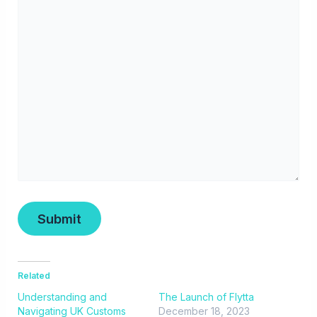
Related
Understanding and
The Launch of Flytta
Navigating UK Customs
December 18, 2023