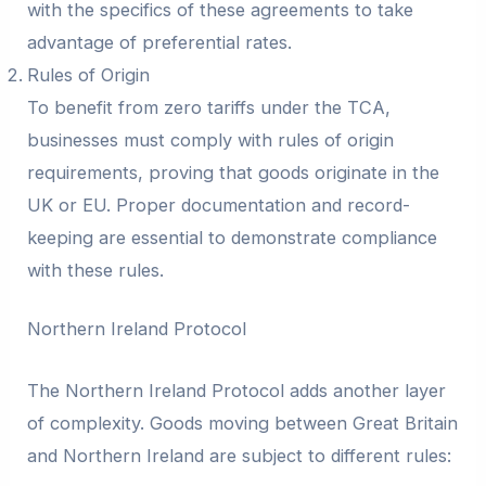
with the specifics of these agreements to take
advantage of preferential rates.
Rules of Origin
To benefit from zero tariffs under the TCA,
businesses must comply with rules of origin
requirements, proving that goods originate in the
UK or EU. Proper documentation and record-
keeping are essential to demonstrate compliance
with these rules.
Northern Ireland Protocol
The Northern Ireland Protocol adds another layer
of complexity. Goods moving between Great Britain
and Northern Ireland are subject to different rules: