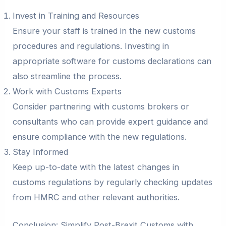
Invest in Training and Resources
Ensure your staff is trained in the new customs
procedures and regulations. Investing in
appropriate software for customs declarations can
also streamline the process.
Work with Customs Experts
Consider partnering with customs brokers or
consultants who can provide expert guidance and
ensure compliance with the new regulations.
Stay Informed
Keep up-to-date with the latest changes in
customs regulations by regularly checking updates
from HMRC and other relevant authorities.
Conclusion: Simplify Post-Brexit Customs with