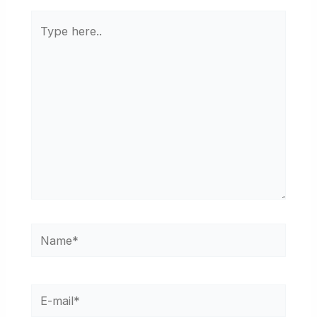
Type
here..
Name*
E-
mail*