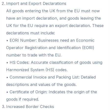
Import and Export Declarations
All goods entering the UK from the EU must now
have an import declaration, and goods leaving the
UK for the EU require an export declaration. These
declarations must include:
• EORI Number: Businesses need an Economic
Operator Registration and Identification (EORI)
number to trade with the EU.
• HS Codes: Accurate classification of goods using
Harmonized System (HS) codes.
• Commercial Invoice and Packing List: Detailed
descriptions and values of the goods.
• Certificate of Origin: Indicates the origin of the
goods if required.
Increased Border Checks