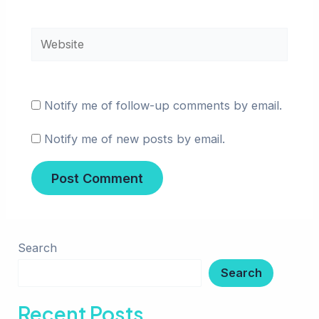
Website
Notify me of follow-up comments by email.
Notify me of new posts by email.
Search
Search
Recent Posts