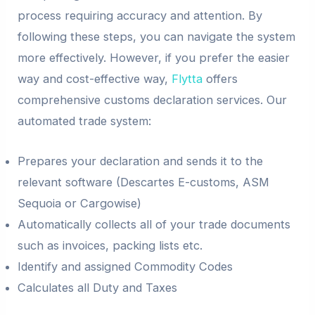
process requiring accuracy and attention. By
following these steps, you can navigate the system
more effectively. However, if you prefer the easier
way and cost-effective way,
Flytta
offers
comprehensive customs declaration services. Our
automated trade system:
Prepares your declaration and sends it to the
relevant software (Descartes E-customs, ASM
Sequoia or Cargowise)
Automatically collects all of your trade documents
such as invoices, packing lists etc.
Identify and assigned Commodity Codes
Calculates all Duty and Taxes