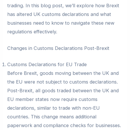
trading. In this blog post, we’ll explore how Brexit
has altered UK customs declarations and what
businesses need to know to navigate these new
regulations effectively.
Changes in Customs Declarations Post-Brexit
Customs Declarations for EU Trade
Before Brexit, goods moving between the UK and
the EU were not subject to customs declarations.
Post-Brexit, all goods traded between the UK and
EU member states now require customs
declarations, similar to trade with non-EU
countries. This change means additional
paperwork and compliance checks for businesses.