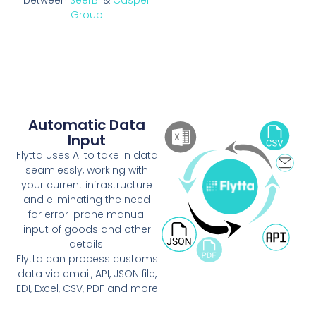
Group
Automatic Data
Input
Flytta uses AI to take in data
seamlessly, working with
your current infrastructure
and eliminating the need
for error-prone manual
input of goods and other
details.
Flytta can process customs
data via email, API, JSON file,
EDI, Excel, CSV, PDF and more