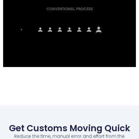
Get Customs Moving Quick
Reduce the time, manual error and effort from the