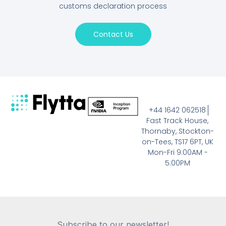
customs declaration process
Contact Us
+44 1642 062518
Fast Track House,
Thornaby, Stockton-
on-Tees, TS17 6PT, UK
Mon-Fri 9:00AM -
5:00PM
Subscribe to our newsletter!