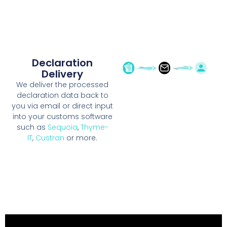
Declaration
Delivery
We deliver the processed
declaration data back to
you via email or direct input
into your customs software
such as
Sequoia
,
Thyme-
IT
,
Custran
or more.