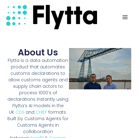
Skip
Mai
to
Men
content
About Us
Flytta is a data automation
product that automates
customs declarations to
allow customs agents and
supply chain actors to
process 1000’s of
declarations instantly using
Flytta’s AI models in the
UK
CDS
and
CHIEF
formats.
Built by Customs Agents for
Customs Agents in
collaboration
between
SeerBI
&
Casper