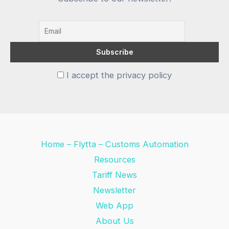
I accept the privacy policy
Home – Flytta – Customs Automation
Resources
Tariff News
Newsletter
Web App
About Us