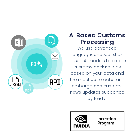
AI Based Customs
Processing
We use advanced
language and statistics
based AI models to create
customs declarations
based on your data and
the most up to date tariff,
embargo and customs
news updates supported
by Nvidia