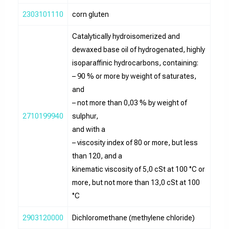
2303101110
corn gluten
Catalytically hydroisomerized and
dewaxed base oil of hydrogenated, highly
isoparaffinic hydrocarbons, containing:
– 90 % or more by weight of saturates,
and
– not more than 0,03 % by weight of
2710199940
sulphur,
and with a
– viscosity index of 80 or more, but less
than 120, and a
kinematic viscosity of 5,0 cSt at 100 °C or
more, but not more than 13,0 cSt at 100
°C
2903120000
Dichloromethane (methylene chloride)