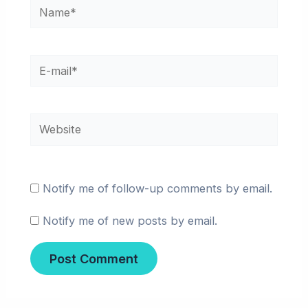
Name*
E-
mail*
Website
Notify me of follow-up comments by email.
Notify me of new posts by email.