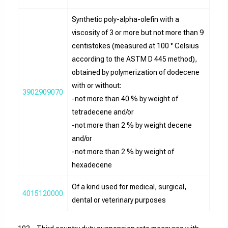
Synthetic poly-alpha-olefin with a
viscosity of 3 or more but not more than 9
centistokes (measured at 100 ° Celsius
according to the ASTM D 445 method),
obtained by polymerization of dodecene
with or without:
3902909070
-not more than 40 % by weight of
tetradecene and/or
-not more than 2 % by weight decene
and/or
-not more than 2 % by weight of
hexadecene
Of a kind used for medical, surgical,
4015120000
dental or veterinary purposes