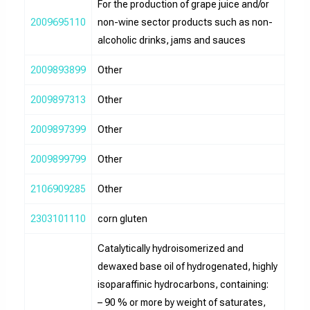
For the production of grape juice and/or
2009695110
non-wine sector products such as non-
alcoholic drinks, jams and sauces
2009893899
Other
2009897313
Other
2009897399
Other
2009899799
Other
2106909285
Other
2303101110
corn gluten
Catalytically hydroisomerized and
dewaxed base oil of hydrogenated, highly
isoparaffinic hydrocarbons, containing:
– 90 % or more by weight of saturates,