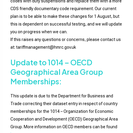
codes with duty suspensions and replace them with a more
CDS friendly documentary code requirement. Our current
plan is to be able to make these changes for 1 August, but
this is dependent on successful testing, and we will update
you on progress when we can.
If this raises any questions or concerns, please contact us
at: tariffmanagement@hmrc.gov.uk
Update to 1014 – OECD
Geographical Area Group
Memberships:
This update is due to the Department for Business and
Trade correcting their dataset entry in respect of country
memberships for the 1014 – Organization for Economic
Cooperation and Development (OECD) Geographical Area
Group. More information on OECD members can be found