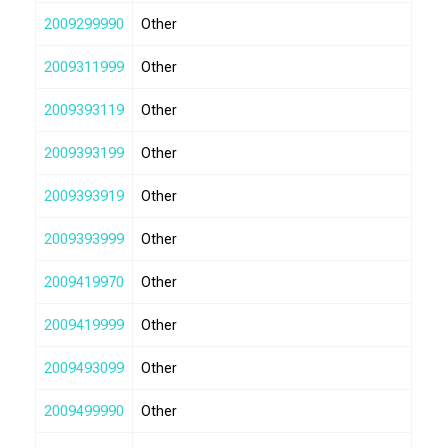
2009299990
Other
2009311999
Other
2009393119
Other
2009393199
Other
2009393919
Other
2009393999
Other
2009419970
Other
2009419999
Other
2009493099
Other
2009499990
Other