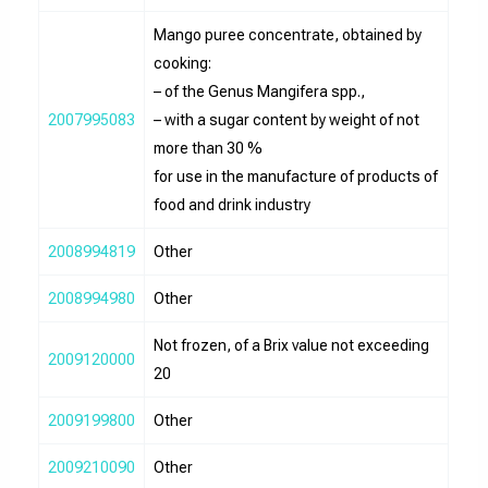
Mango puree concentrate, obtained by
cooking:
– of the Genus Mangifera spp.,
2007995083
– with a sugar content by weight of not
more than 30 %
for use in the manufacture of products of
food and drink industry
2008994819
Other
2008994980
Other
Not frozen, of a Brix value not exceeding
2009120000
20
2009199800
Other
2009210090
Other