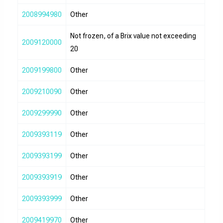
2008994980
Other
Not frozen, of a Brix value not exceeding
2009120000
20
2009199800
Other
2009210090
Other
2009299990
Other
2009393119
Other
2009393199
Other
2009393919
Other
2009393999
Other
2009419970
Other