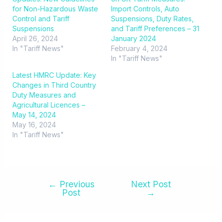
for Non-Hazardous Waste
Import Controls, Auto
Control and Tariff
Suspensions, Duty Rates,
Suspensions
and Tariff Preferences – 31
April 26, 2024
January 2024
In "Tariff News"
February 4, 2024
In "Tariff News"
Latest HMRC Update: Key
Changes in Third Country
Duty Measures and
Agricultural Licences –
May 14, 2024
May 16, 2024
In "Tariff News"
←
Previous
Next Post
Post
→