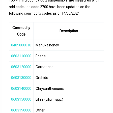
103 – Third country duty suspension rate measures with
add code add code 2700 have been updated on the
following commodity codes as of 14/05/2024:
Commodity
Description
Code
0409000010
Mānuka honey
0603110000
Roses
0603120000
Carnations
0603130000
Orchids
0603140000
Chrysanthemums
0603150000
Lilies (Lilium spp.)
0603190000
Other