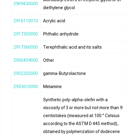
2909430000
diethylene glycol
2916110010
Acrylic acid
2917350000
Phthalic anhydride
2917360000
Terephthalic acid and its salts
2930409000
Other
2932202000
gamma-Butyrolactone
2933610000
Melamine
Synthetic poly-alpha-olefin with a
viscosity of 3 or more but not more than 9
centistokes (measured at 100 ° Celsius
according to the ASTM D 445 method),
obtained by polymerization of dodecene