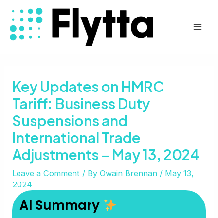
Skip
Post
Mai
to
navigation
Men
content
Key Updates on HMRC
Tariff: Business Duty
Suspensions and
International Trade
Adjustments – May 13, 2024
Leave a Comment
/ By
Owain Brennan
/
May 13,
2024
AI Summary