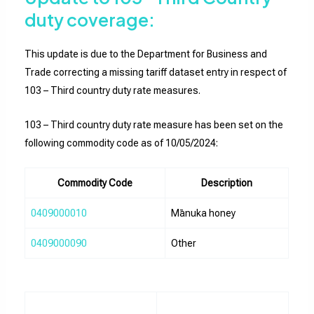
duty coverage:
This update is due to the Department for Business and
Trade correcting a missing tariff dataset entry in respect of
103 – Third country duty rate measures.
103 – Third country duty rate measure has been set on the
following commodity code as of 10/05/2024:
Commodity Code
Description
0409000010
Mānuka honey
0409000090
Other