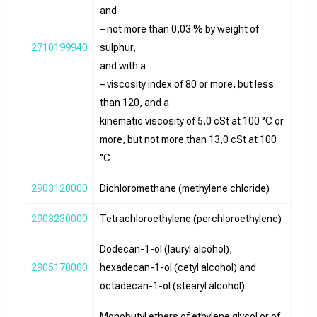
and
– not more than 0,03 % by weight of
2710199940
sulphur,
and with a
– viscosity index of 80 or more, but less
than 120, and a
kinematic viscosity of 5,0 cSt at 100 °C or
more, but not more than 13,0 cSt at 100
°C
2903120000
Dichloromethane (methylene chloride)
2903230000
Tetrachloroethylene (perchloroethylene)
Dodecan-1-ol (lauryl alcohol),
2905170000
hexadecan-1-ol (cetyl alcohol) and
octadecan-1-ol (stearyl alcohol)
Monobutyl ethers of ethylene glycol or of