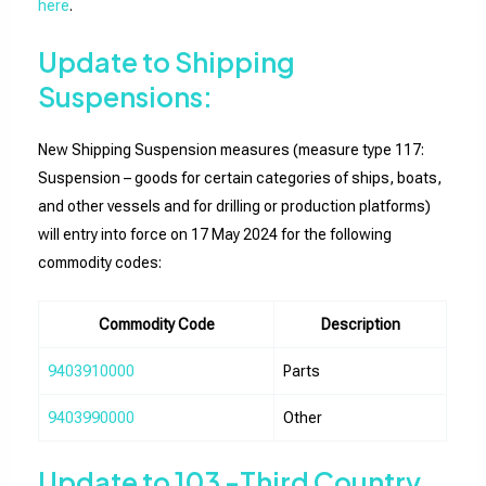
here
.
Update to Shipping
Suspensions:
New Shipping Suspension measures (measure type 117:
Suspension – goods for certain categories of ships, boats,
and other vessels and for drilling or production platforms)
will entry into force on 17 May 2024 for the following
commodity codes:
Commodity Code
Description
9403910000
Parts
9403990000
Other
Update to 103 -Third Country