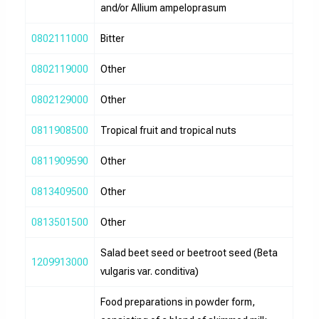
and/or Allium ampeloprasum
0802111000
Bitter
0802119000
Other
0802129000
Other
0811908500
Tropical fruit and tropical nuts
0811909590
Other
0813409500
Other
0813501500
Other
Salad beet seed or beetroot seed (Beta
1209913000
vulgaris var. conditiva)
Food preparations in powder form,