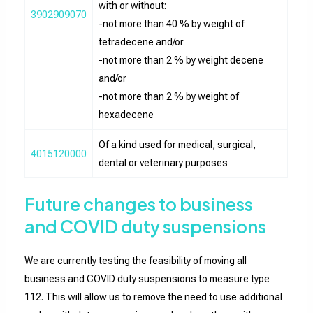
with or without:
3902909070
-not more than 40 % by weight of
tetradecene and/or
-not more than 2 % by weight decene
and/or
-not more than 2 % by weight of
hexadecene
Of a kind used for medical, surgical,
4015120000
dental or veterinary purposes
Future changes to business
and COVID duty suspensions
We are currently testing the feasibility of moving all
business and COVID duty suspensions to measure type
112. This will allow us to remove the need to use additional