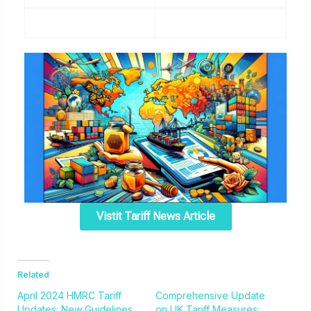
Vistit Tariff News Article
Related
April 2024 HMRC Tariff
Comprehensive Update
Updates: New Guidelines
on UK Tariff Measures: