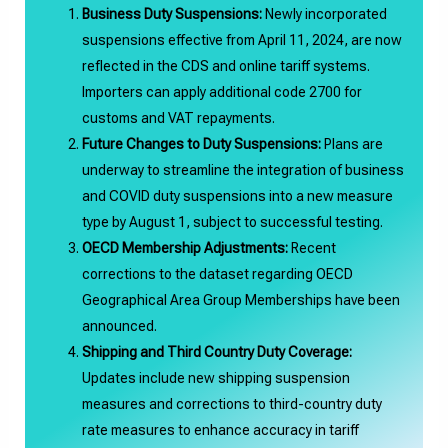
Business Duty Suspensions:
Newly incorporated
suspensions effective from April 11, 2024, are now
reflected in the CDS and online tariff systems.
Importers can apply additional code 2700 for
customs and VAT repayments.
Future Changes to Duty Suspensions:
Plans are
underway to streamline the integration of business
and COVID duty suspensions into a new measure
type by August 1, subject to successful testing.
OECD Membership Adjustments:
Recent
corrections to the dataset regarding OECD
Geographical Area Group Memberships have been
announced.
Shipping and Third Country Duty Coverage:
Updates include new shipping suspension
measures and corrections to third-country duty
rate measures to enhance accuracy in tariff