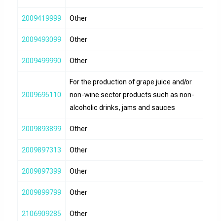
2009419999
Other
2009493099
Other
2009499990
Other
For the production of grape juice and/or
2009695110
non-wine sector products such as non-
alcoholic drinks, jams and sauces
2009893899
Other
2009897313
Other
2009897399
Other
2009899799
Other
2106909285
Other