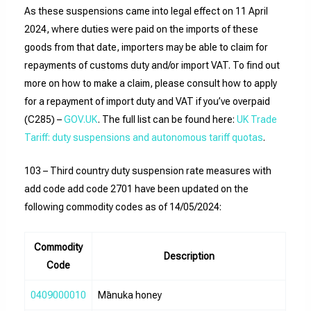
As these suspensions came into legal effect on 11 April
2024, where duties were paid on the imports of these
goods from that date, importers may be able to claim for
repayments of customs duty and/or import VAT. To find out
more on how to make a claim, please consult how to apply
for a repayment of import duty and VAT if you’ve overpaid
(C285) –
GOV.UK
. The full list can be found here:
UK Trade
Tariff: duty suspensions and autonomous tariff quotas
.
103 – Third country duty suspension rate measures with
add code add code 2701 have been updated on the
following commodity codes as of 14/05/2024:
Commodity
Description
Code
0409000010
Mānuka honey