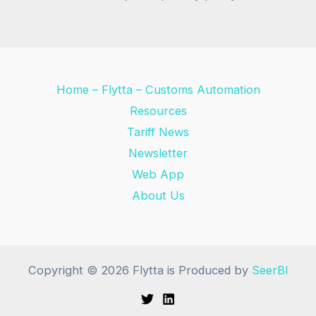
Home – Flytta – Customs Automation
Resources
Tariff News
Newsletter
Web App
About Us
Copyright © 2026 Flytta is Produced by
SeerBI