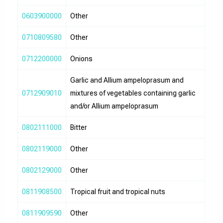
0603900000
Other
0710809580
Other
0712200000
Onions
Garlic and Allium ampeloprasum and
0712909010
mixtures of vegetables containing garlic
and/or Allium ampeloprasum
0802111000
Bitter
0802119000
Other
0802129000
Other
0811908500
Tropical fruit and tropical nuts
0811909590
Other