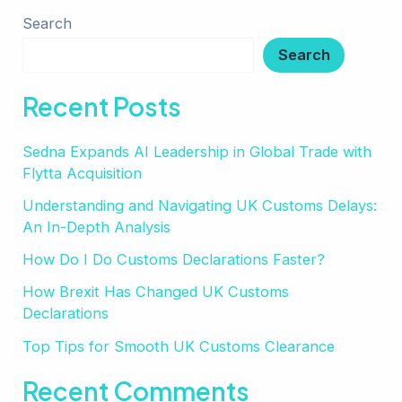
Search
Search
Recent Posts
Sedna Expands AI Leadership in Global Trade with
Flytta Acquisition
Understanding and Navigating UK Customs Delays:
An In-Depth Analysis
How Do I Do Customs Declarations Faster?
How Brexit Has Changed UK Customs
Declarations
Top Tips for Smooth UK Customs Clearance
Recent Comments