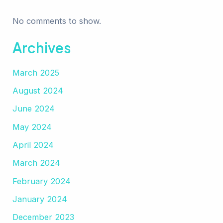
No comments to show.
Archives
March 2025
August 2024
June 2024
May 2024
April 2024
March 2024
February 2024
January 2024
December 2023