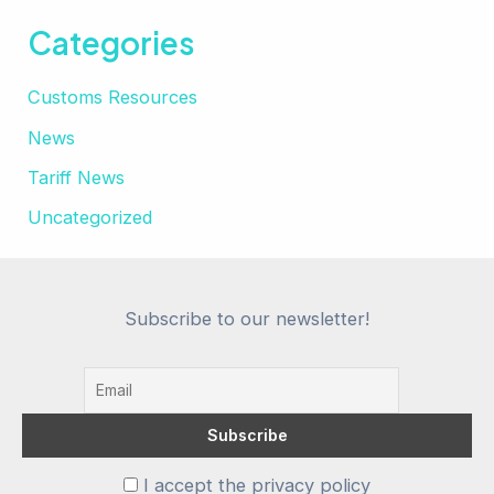
Categories
Customs Resources
News
Tariff News
Uncategorized
Subscribe to our newsletter!
I accept the privacy policy