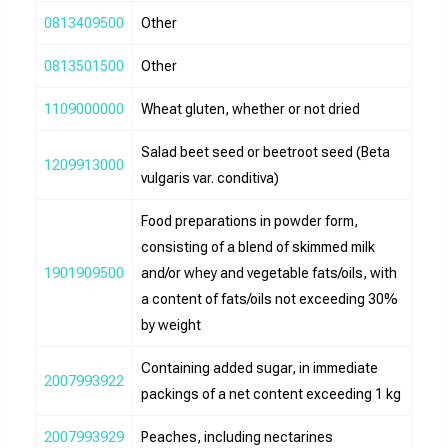
0813409500
Other
0813501500
Other
1109000000
Wheat gluten, whether or not dried
Salad beet seed or beetroot seed (Beta
1209913000
vulgaris var. conditiva)
Food preparations in powder form,
consisting of a blend of skimmed milk
1901909500
and/or whey and vegetable fats/oils, with
a content of fats/oils not exceeding 30%
by weight
Containing added sugar, in immediate
2007993922
packings of a net content exceeding 1 kg
2007993929
Peaches, including nectarines