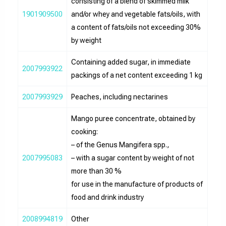
consisting of a blend of skimmed milk
1901909500
and/or whey and vegetable fats/oils, with
a content of fats/oils not exceeding 30%
by weight
Containing added sugar, in immediate
2007993922
packings of a net content exceeding 1 kg
2007993929
Peaches, including nectarines
Mango puree concentrate, obtained by
cooking:
– of the Genus Mangifera spp.,
2007995083
– with a sugar content by weight of not
more than 30 %
for use in the manufacture of products of
food and drink industry
2008994819
Other