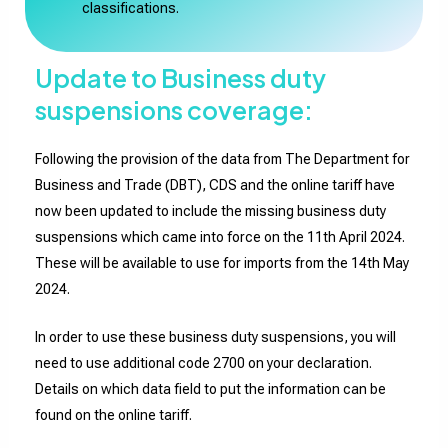
classifications.
Update to Business duty
suspensions coverage:
Following the provision of the data from The Department for
Business and Trade (DBT), CDS and the online tariff have
now been updated to include the missing business duty
suspensions which came into force on the 11th April 2024.
These will be available to use for imports from the 14th May
2024.
In order to use these business duty suspensions, you will
need to use additional code 2700 on your declaration.
Details on which data field to put the information can be
found on the online tariff.