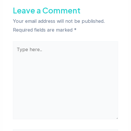
Leave a Comment
Your email address will not be published.
Required fields are marked
*
Type
here..