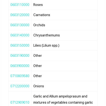
0603110000
Roses
0603120000
Carnations
0603130000
Orchids
0603140000
Chrysanthemums
0603150000
Lilies (Lilium spp.)
0603190000
Other
0603900000
Other
0710809580
Other
0712200000
Onions
Garlic and Allium ampeloprasum and
0712909010
mixtures of vegetables containing garlic