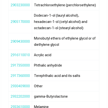
2903230000
Tetrachloroethylene (perchloroethylene)
Dodecan-1-ol (lauryl alcohol),
2905170000
hexadecan-1-ol (cetyl alcohol) and
octadecan-1-ol (stearyl alcohol)
Monobutyl ethers of ethylene glycol or of
2909430000
diethylene glycol
2916110010
Acrylic acid
2917350000
Phthalic anhydride
2917360000
Terephthalic acid and its salts
2930409000
Other
2932202000
gamma-Butyrolactone
2933610000
Melamine